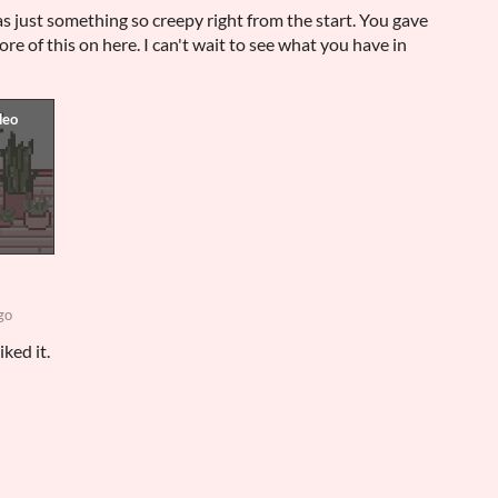
as just something so creepy right from the start. You gave
ore of this on here. I can't wait to see what you have in
go
ked it.