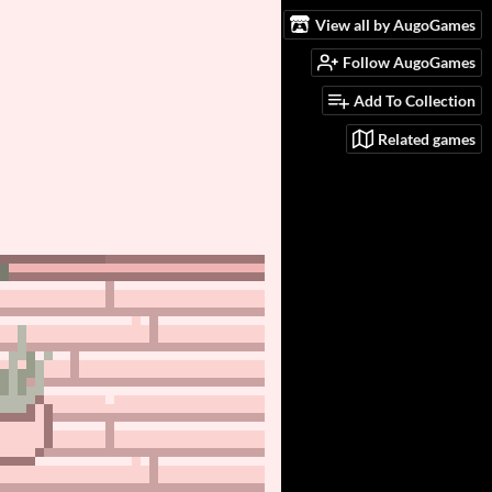
View all by AugoGames
Follow AugoGames
Add To Collection
Related games