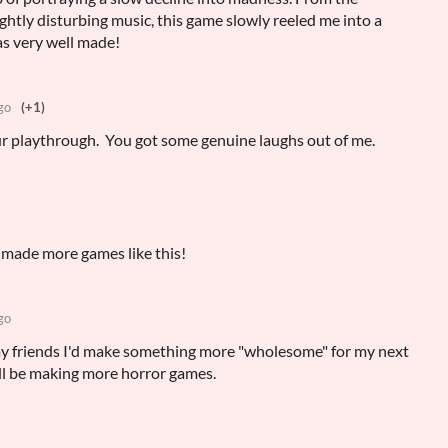
ghtly disturbing music, this game slowly reeled me into a
as very well made!
go
(+1)
r playthrough. You got some genuine laughs out of me.
made more games like this!
go
y friends I'd make something more "wholesome" for my next
ill be making more horror games.