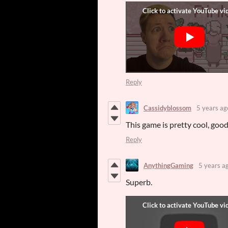
Reply
Cassidyblossom
5 years ag
This game is pretty cool, good
Reply
AnythingGaming
5 years a
Superb.