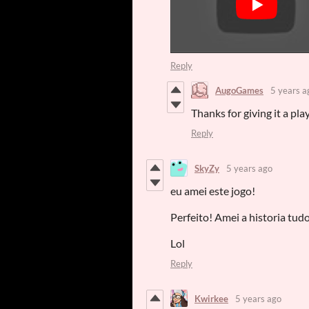
Reply
AugoGames
5 years a
Thanks for giving it a play
Reply
SkyZy
5 years ago
eu amei este jogo!
Perfeito! Amei a historia tud
Lol
Reply
Kwirkee
5 years ago