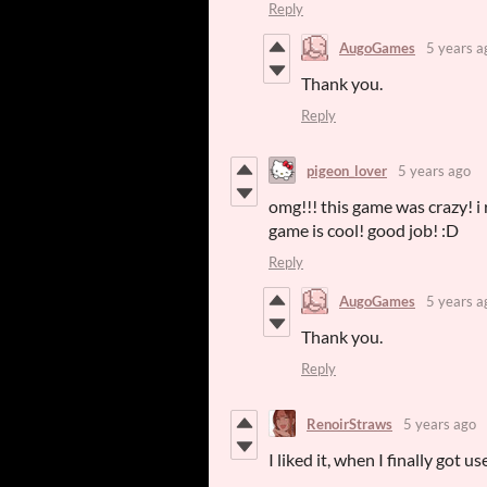
Reply
AugoGames
5 years a
Thank you.
Reply
pigeon_lover
5 years ago
omg!!! this game was crazy! i 
game is cool! good job! :D
Reply
AugoGames
5 years a
Thank you.
Reply
RenoirStraws
5 years ago
I liked it, when I finally got 