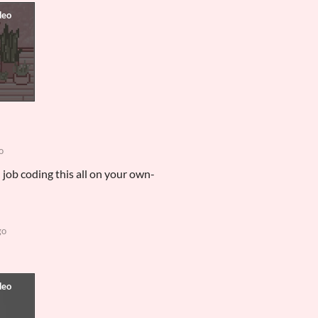
o
 job coding this all on your own-
go