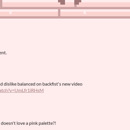
ent.
nd dislike balanced on backfist's new video
watch?v=UmLfr1iRHsM
oesn't love a pink palette?!