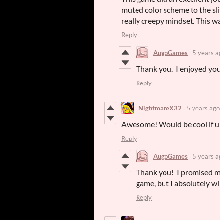
muted color scheme to the sli
really creepy mindset. This w
Reply
AugoGames
5 years a
Thank you. I enjoyed you
Reply
NightmareX32
5 years ago
Awesome! Would be cool if u 
Reply
AugoGames
5 years a
Thank you! I promised m
game, but I absolutely w
Reply