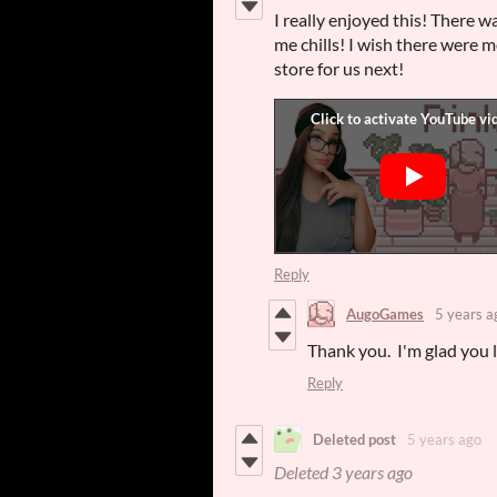
I really enjoyed this! There w
me chills! I wish there were m
store for us next!
Reply
AugoGames
5 years a
Thank you. I'm glad you li
Reply
Deleted post
5 years ago
Deleted
3 years ago