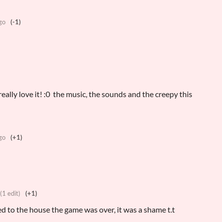
go
(-1)
really love it! :0 the music, the sounds and the creepy this
go
(+1)
(1 edit)
(+1)
used to the house the game was over, it was a shame t.t