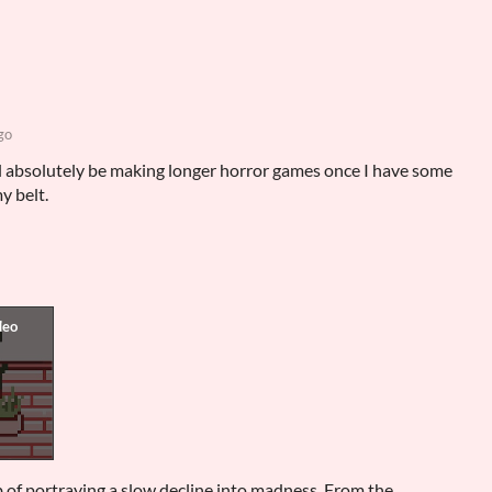
go
will absolutely be making longer horror games once I have some
y belt.
b of portraying a slow decline into madness. From the