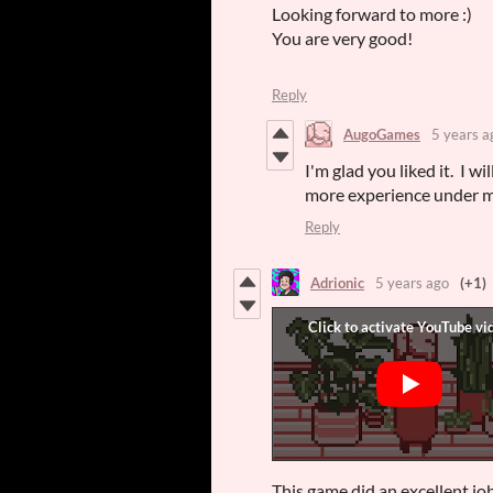
Looking forward to more :)
You are very good!
Reply
AugoGames
5 years a
I'm glad you liked it. I 
more experience under m
Reply
Adrionic
5 years ago
(+1)
This game did an excellent jo