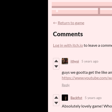
←
Return to game
Comments
Log in with itch.io
to leave a comm
ithyoi
5 years ago
guys we gootta get the like a
https://www.youtube.com/
Reply
Backfist
5 years ago
Absolutely lovely game! Who d