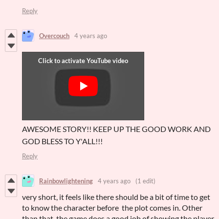
Reply
Overcouch
4 years ago
AWESOME STORY!! KEEP UP THE GOOD WORK AND
GOD BLESS TO Y'ALL!!!
Reply
Rainbowlightening
4 years ago
(1 edit)
very short, it feels like there should be a bit of time to get
to know the character before the plot comes in. Other
than that, the game does a good job of showing the player