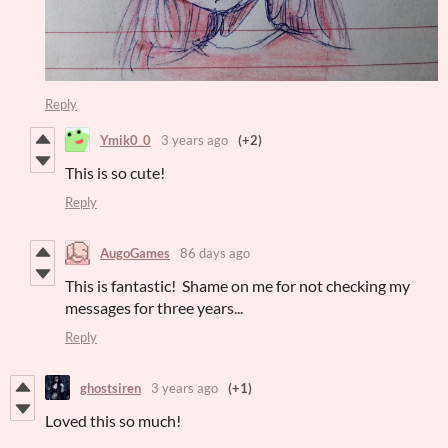
Reply
Ymik0_0
3 years ago
(+2)
This is so cute!
Reply
AugoGames
86 days ago
This is fantastic! Shame on me for not checking my
messages for three years...
Reply
ghostsiren
3 years ago
(+1)
Loved this so much!