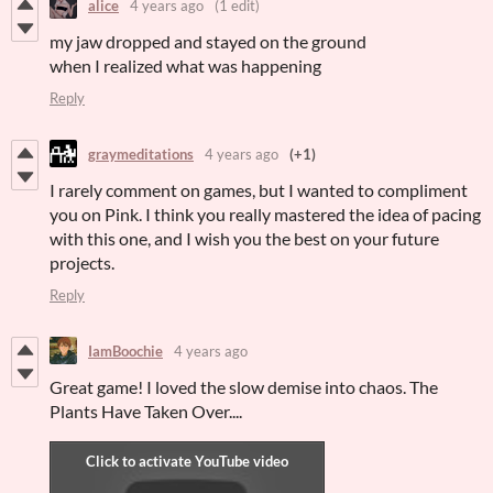
alice
4 years ago
(1 edit)
my jaw dropped and stayed on the ground
when I realized what was happening
Reply
graymeditations
4 years ago
(+1)
I rarely comment on games, but I wanted to compliment
you on Pink. I think you really mastered the idea of pacing
with this one, and I wish you the best on your future
projects.
Reply
IamBoochie
4 years ago
Great game! I loved the slow demise into chaos. The
Plants Have Taken Over....