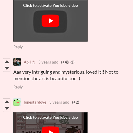
Reply
Abil ☆
3 years ago
(+4)
(-1)
Aaa very intriguing and mysterious, loved it!! Not to
mention the art is beautiful too :)
Reply
lonestardove
3 years ago
(+2)