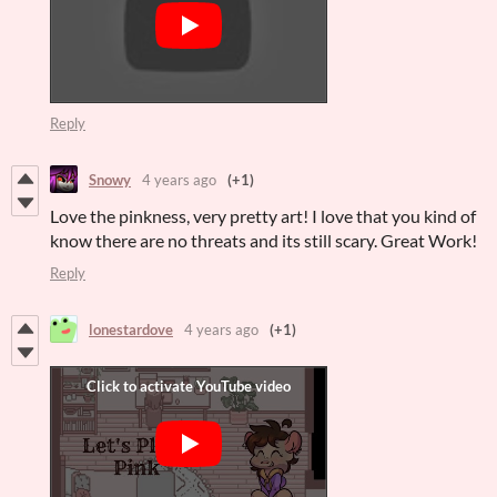
Reply
Snowy
4 years ago
(+1)
Love the pinkness, very pretty art! I love that you kind of
know there are no threats and its still scary. Great Work!
Reply
lonestardove
4 years ago
(+1)