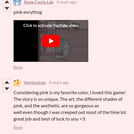
Stone Castle Lab
4 years ago
pink evrythng
Reply
Heyitsmirae
4 years ago
Considering pink is my favorite color, I loved this game!
The story is so unique. The art, the different shades of
pink, and the aesthetic, are so gorgeous as
well even though I was creeped out most of the time lol.
great job and best of luck to you <3
Reply