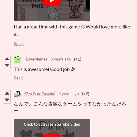
Had a great time with this game :3 Would love more like
it.
Reply
ILoveMemes
3 years ago
(+1)
This is awesome! Good job 🎉
Reply
やっちゅ(Yacchu)
3 years ago
(+2)
なんで、こんな素敵なゲームやってなかったんだろ
ー！