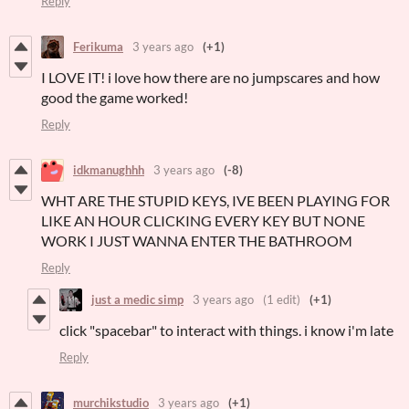
Reply
Ferikuma
3 years ago
(+1)
I LOVE IT! i love how there are no jumpscares and how
good the game worked!
Reply
idkmanughhh
3 years ago
(-8)
WHT ARE THE STUPID KEYS, IVE BEEN PLAYING FOR
LIKE AN HOUR CLICKING EVERY KEY BUT NONE
WORK I JUST WANNA ENTER THE BATHROOM
Reply
just a medic simp
3 years ago
(1 edit)
(+1)
click "spacebar" to interact with things. i know i'm late
Reply
murchikstudio
3 years ago
(+1)