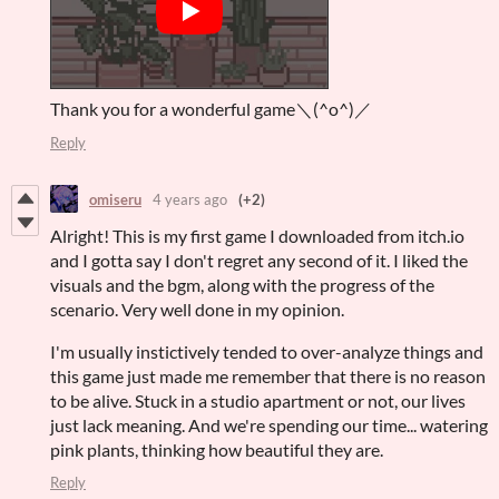
Thank you for a wonderful game＼(^o^)／
Reply
omiseru
4 years ago
(+2)
Alright! This is my first game I downloaded from itch.io
and I gotta say I don't regret any second of it. I liked the
visuals and the bgm, along with the progress of the
scenario. Very well done in my opinion.
I'm usually instictively tended to over-analyze things and
this game just made me remember that there is no reason
to be alive. Stuck in a studio apartment or not, our lives
just lack meaning. And we're spending our time... watering
pink plants, thinking how beautiful they are.
Reply