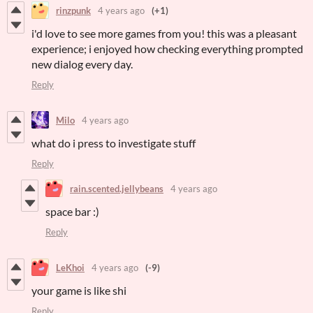
rinzpunk
4 years ago
(+1)
i'd love to see more games from you! this was a pleasant
experience; i enjoyed how checking everything prompted
new dialog every day.
Reply
Milo
4 years ago
what do i press to investigate stuff
Reply
rain.scented.jellybeans
4 years ago
space bar :)
Reply
LeKhoi
4 years ago
(-9)
your game is like shi
Reply