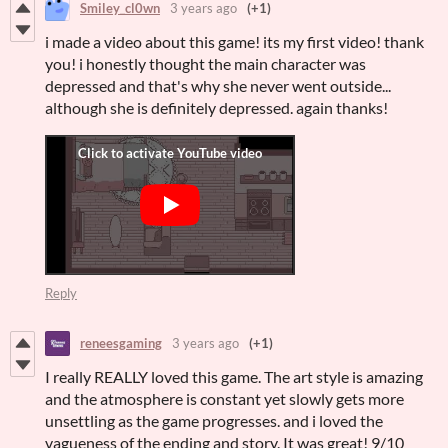
Smiley_cl0wn
3 years ago
(+1)
i made a video about this game! its my first video! thank
you! i honestly thought the main character was
depressed and that's why she never went outside...
although she is definitely depressed. again thanks!
Reply
reneesgaming
3 years ago
(+1)
I really REALLY loved this game. The art style is amazing
and the atmosphere is constant yet slowly gets more
unsettling as the game progresses. and i loved the
vagueness of the ending and story. It was great! 9/10