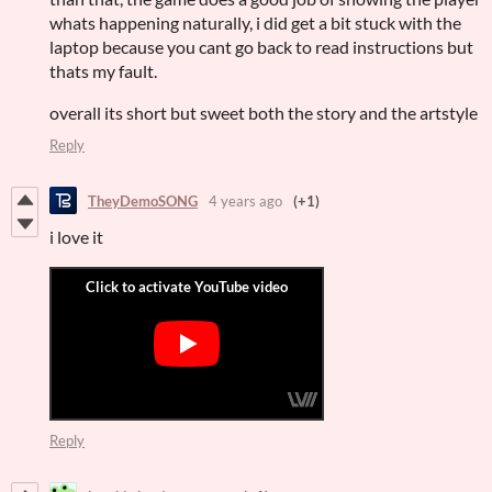
whats happening naturally, i did get a bit stuck with the
laptop because you cant go back to read instructions but
thats my fault.
overall its short but sweet both the story and the artstyle
Reply
TheyDemoSONG
4 years ago
(+1)
i love it
Reply