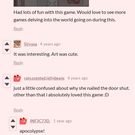
Had lots of fun with this game. Would love to see more
games delving into the world going on during this.
Reply
Siiyuna
4 years ago
It was interesting. Art was cute.
Reply
rain.scented.jellybeans
4 years ago
just a little confused about why she nailed the door shut.
other than that i absolutely loved this game :D
Reply
INF3C73D.
1 year ago
apocolypse!