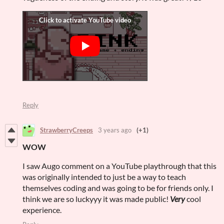
Reply
StrawberryCreeps
3 years ago
(+1)
WOW
I saw Augo comment on a YouTube playthrough that this
was originally intended to just be a way to teach
themselves coding and was going to be for friends only. I
think we are so luckyyy it was made public!
Very
cool
experience.