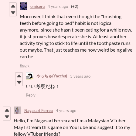
omiseru
4 years ago
(+2)
Moreover, I think that even though the "brushing
teeth before going to bed" habit is not logical
anymore, since she hasn't been eating for a while now,
it just proves how desperate she is. At least another
activity trying to stick to life until the toothpaste runs
out maybe. That just teaches me how weird being alive
can be.
Reply
やっちゅ(Yacchu)
3 years ago
いい考察だね！
Reply
Nagasari Ferrea
4 years ago
Hello, I'm Nagasari Ferrea and I'm a Malaysian VTuber.
May I stream this game on YouTube and suggest it to my
fellow VTuber friends?