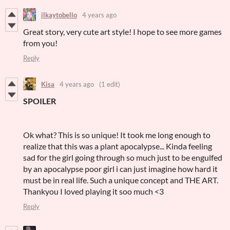
ilkaytobello
4 years ago
Great story, very cute art style! I hope to see more games
from you!
Reply
Kisa
4 years ago
(1 edit)
SPOILER
Ok what? This is so unique! It took me long enough to
realize that this was a plant apocalypse... Kinda feeling
sad for the girl going through so much just to be engulfed
by an apocalypse poor girl i can just imagine how hard it
must be in real life. Such a unique concept and THE ART.
Thankyou I loved playing it soo much <3
Reply