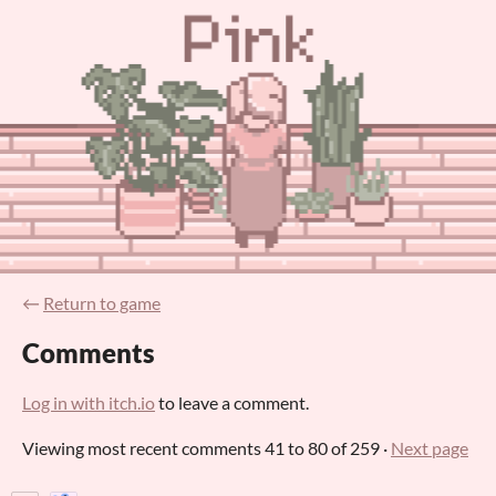
←
Return to game
Comments
Log in with itch.io
to leave a comment.
Viewing most recent comments
41
to
80
of 259
·
Next page