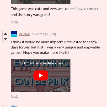
This game was cute and very well done! I loved the art
and the story was great!
Reply
ZONGE
4 years ago
(+1)
I think it would be more impactful if it lasted for a few
days longer, but it still was a very unique and enjoyable
game :) Hope you make more like it!
Reply