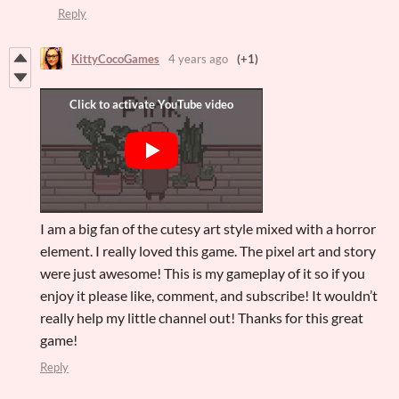
Reply
KittyCocoGames
4 years ago
(+1)
I am a big fan of the cutesy art style mixed with a horror
element. I really loved this game. The pixel art and story
were just awesome! This is my gameplay of it so if you
enjoy it please like, comment, and subscribe! It wouldn’t
really help my little channel out! Thanks for this great
game!
Reply