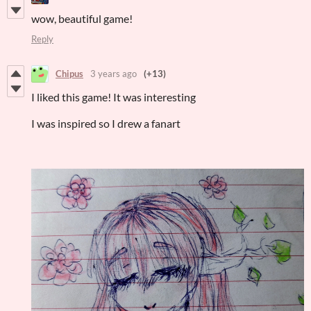
wow, beautiful game!
Reply
Chipus
3 years ago
(+13)
I liked this game! It was interesting
I was inspired so I drew a fanart