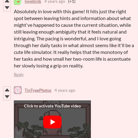
lovebirds
4 years ago
(+1)
Absolutely in love with this game! It hits just the right
spot between leaving hints and information about what
might've happened to cause the current situation, while
still leaving enough ambiguity that it feels natural and
intriguing. The pacing is wonderful, and I love going
through her daily tasks in what almost seems like it'll be a
cute life simulator. It really helps that the monotony of
her tasks and how small her two-room life is accentuate
her slowly losing a grip on reality.
Reply
TinTypePhotos
4 years ago